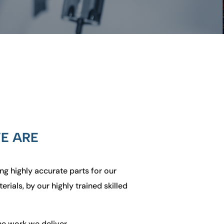
E ARE
ng highly accurate parts for
our
rials, by our highly trained skilled
he work we deliver.