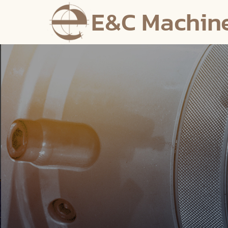
E&C Machin