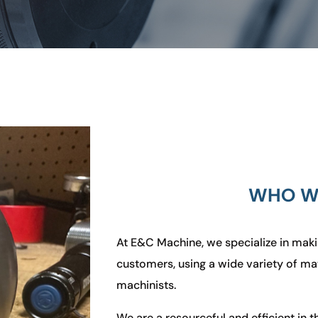
WHO W
At E&C Machine,
we specialize in maki
customers, using a wide variety of mate
machinists
.
We are a resourceful and efficient in t