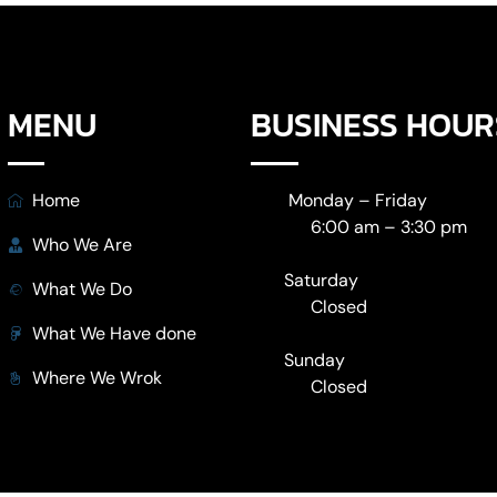
MENU
BUSINESS HOUR
Home
Monday – Friday
6:00 am – 3:30 pm
Who We Are
Saturday
What We Do
Closed
What We Have done
Sunday
Where We Wrok
Closed