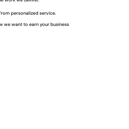
from personalized service.
w we want to earn your business