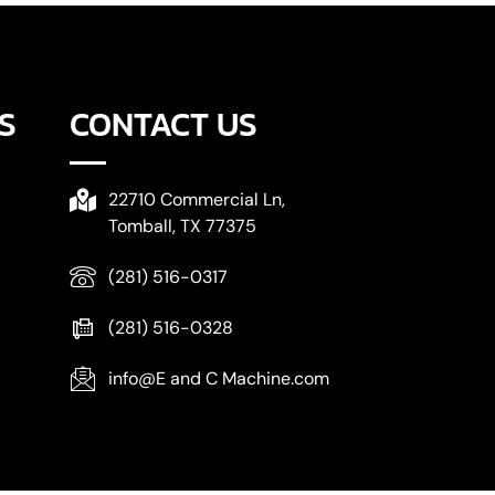
S
CONTACT US
22710 Commercial Ln,
Tomball, TX 77375
(281) 516-0317
(281) 516-0328
info@E and C Machine.com