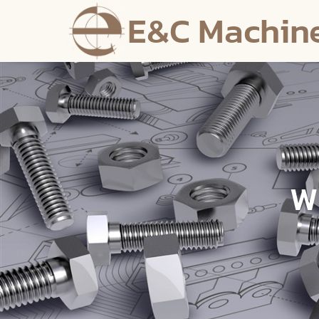
E&C Machin
W