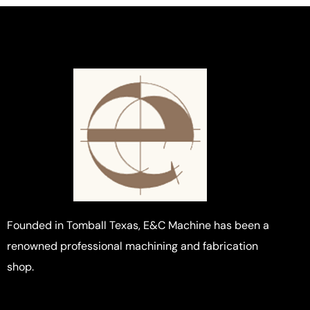
Founded in Tomball Texas, E&C Machine has been a
renowned professional machining and fabrication
shop.