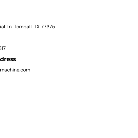
l Ln, Tomball, TX 77375
317
dress
cmachine.com