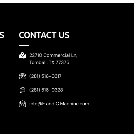
S
CONTACT US
22710 Commercial Ln,
Tomball, TX 77375
(281) 516-0317
(281) 516-0328
info@E and C Machine.com