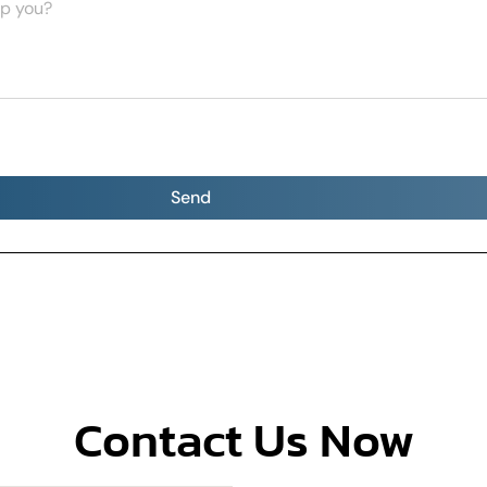
Send
Contact Us Now