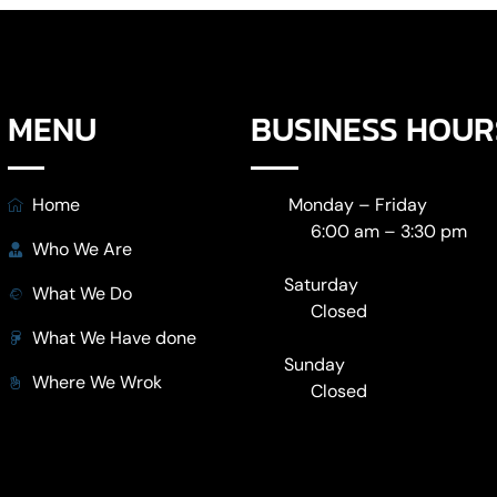
MENU
BUSINESS HOUR
Home
Monday – Friday
6:00 am – 3:30 pm
Who We Are
Saturday
What We Do
Closed
What We Have done
Sunday
Where We Wrok
Closed