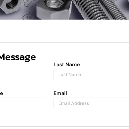
Message
Last Name
e
Email