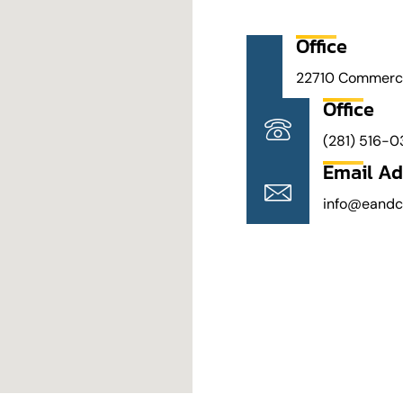
Office
22710 Commercia
Office
(281) 516-0
Email Ad
info@eand