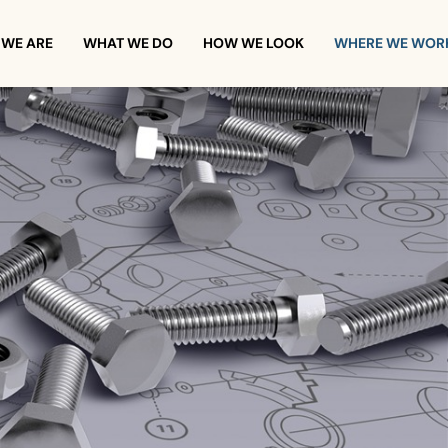
WE ARE
WHAT WE DO
HOW WE LOOK
WHERE WE WOR