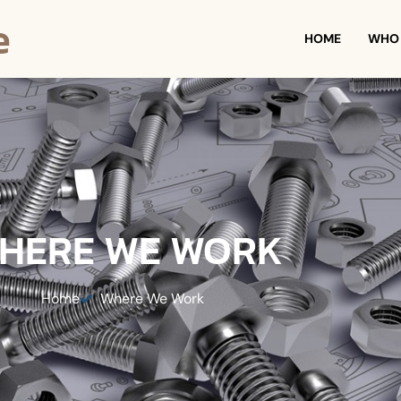
e
HOME
WHO 
HERE WE WORK
Home
Where We Work