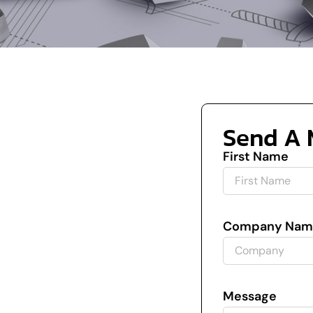
Send A 
First Name
Company Nam
Message