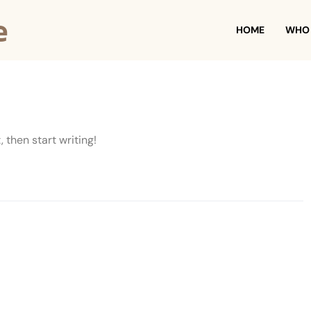
e
HOME
WHO 
, then start writing!