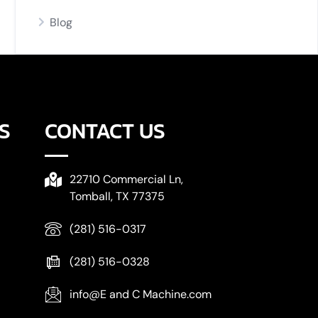
Blog
S
CONTACT US
22710 Commercial Ln,
Tomball, TX 77375
(281) 516-0317
(281) 516-0328
info@E and C Machine.com