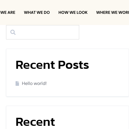
WE ARE
WHAT WE DO
HOW WE LOOK
WHERE WE WOR
Recent Posts
Hello world!
Recent