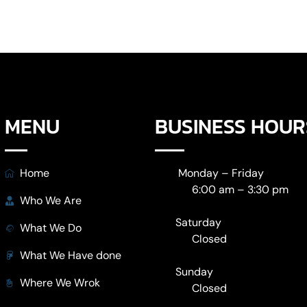
MENU
BUSINESS HOUR
Home
Monday – Friday
6:00 am – 3:30 pm
Who We Are
Saturday
What We Do
Closed
What We Have done
Sunday
Where We Wrok
Closed