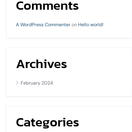
Comments
A WordPress Commenter
on
Hello world!
Archives
February 2024
Categories