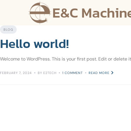
E&C Machin
BLOG
Hello world!
Welcome to WordPress. This is your first post. Edit or delete it
FEBRUARY 7, 2024
BY E2TECH
1 COMMENT
READ MORE