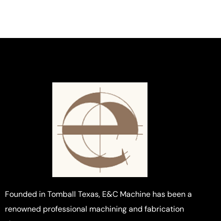
Founded in Tomball Texas, E&C Machine has been a
renowned professional machining and fabrication